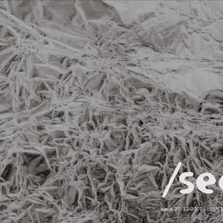
issue 07: 12/2007. ISSN 