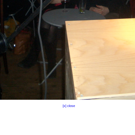
[x] close