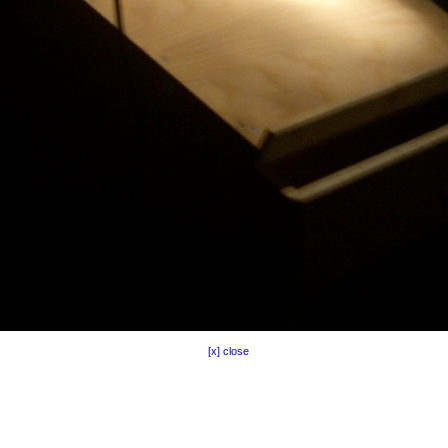
[x] close