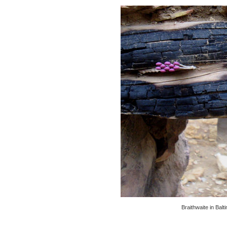
Braithwaite in Bal