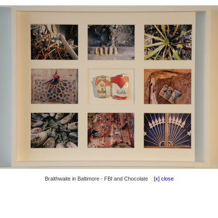
Braithwaite in Baltimore - FBI and Chocolate
[x] close