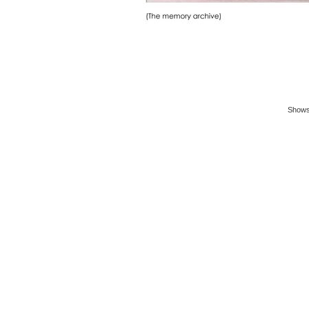
Shows