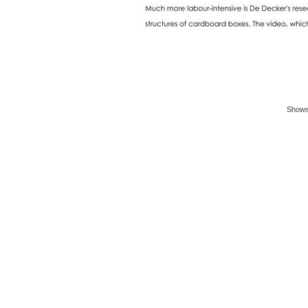
Shows