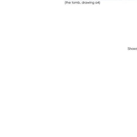
Shows