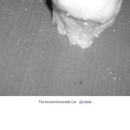
The Incommensurable Cat
[x] close