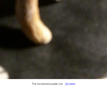
The Incommensurable Cat
[x] close