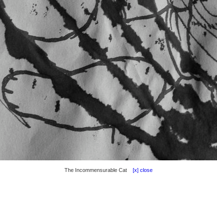
The Incommensurable Cat
[x] close