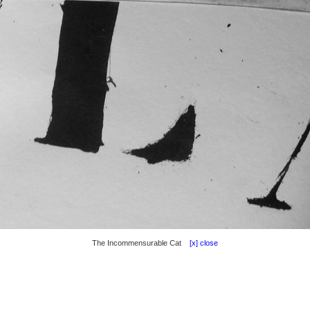
The Incommensurable Cat
[x] close