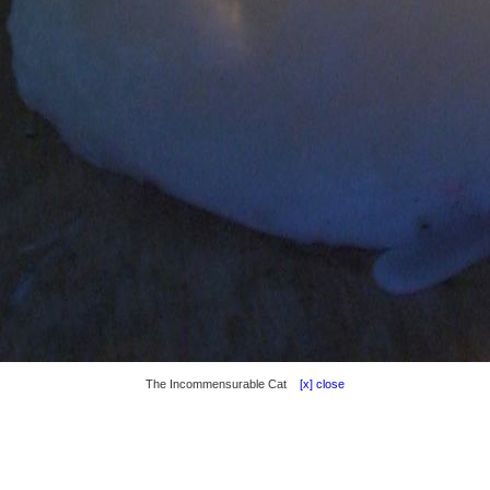
The Incommensurable Cat
[x] close