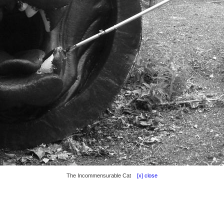
The Incommensurable Cat
[x] close