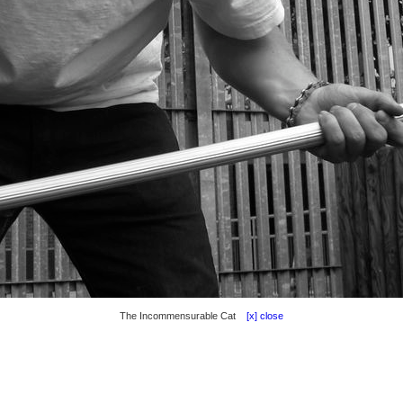
The Incommensurable Cat
[x] close