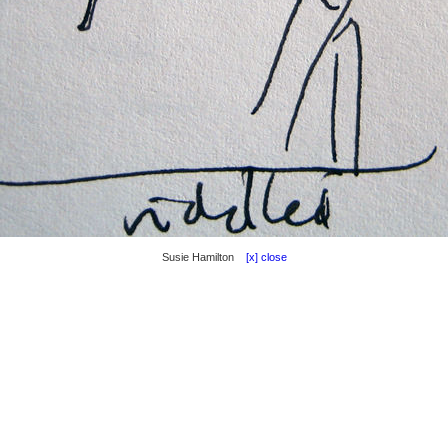
Susie Hamilton
[x] close