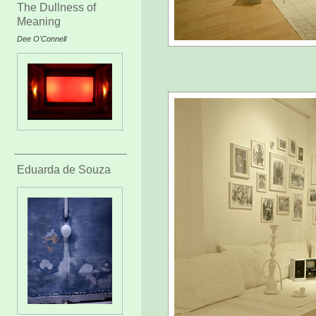
The Dullness of
Meaning
Dee O'Connell
Eduarda de Souza