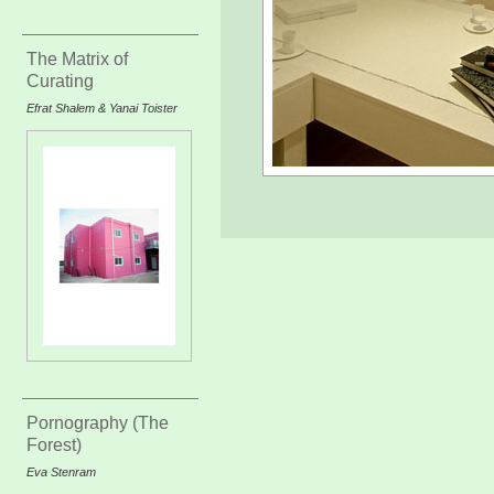
The Matrix of
Curating
Efrat Shalem & Yanai Toister
Pornography (The
Forest)
Eva Stenram