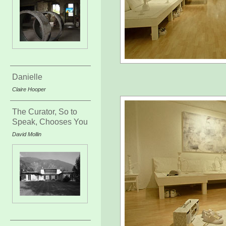
Danielle
Claire Hooper
The Curator, So to
Speak, Chooses You
David Mollin