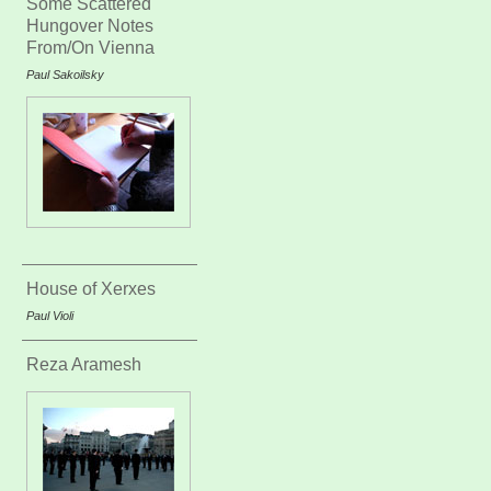
Some Scattered
Hungover Notes
From/On Vienna
Paul Sakoilsky
House of Xerxes
Paul Violi
Reza Aramesh