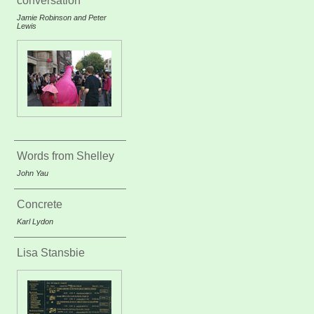
conversation
Jamie Robinson and Peter
Lewis
Words from Shelley
John Yau
Concrete
Karl Lydon
Lisa Stansbie