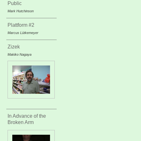
Public
Mark Hutchinson
Plattform #2
Marcus Lütkemeyer
Zizek
Makiko Nagaya
In Advance of the
Broken Arm