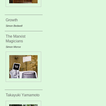
Growth
Simon Bedwell
The Marxist
Magicians
Simon Morse
Takayuki Yamamoto