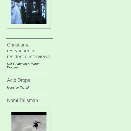
Christiania:
researcher in
residence interviews
Neil Chapman & Martin
Wooster
Acid Drops
Nooshin Farhid
Nomi Talisman