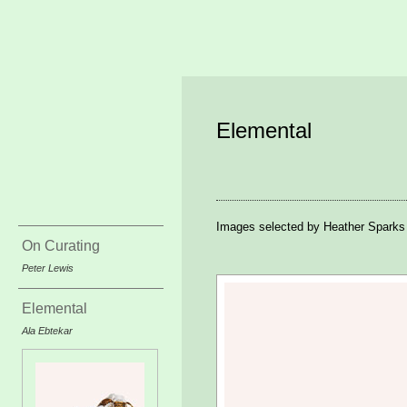
Elemental
Images selected by Heather Sparks
On Curating
Peter Lewis
Elemental
Ala Ebtekar