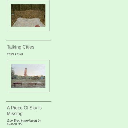
Talking Cities
Peter Lewis
A Piece Of Sky Is
Missing
Guy Brett interviewed by
Gulsen Bal