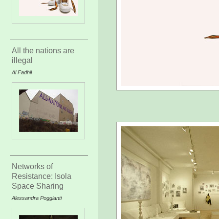
All the nations are
illegal
Al Fadhil
Networks of
Resistance: Isola
Space Sharing
Alessandra Poggianti