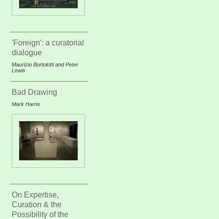
'Foreign': a curatorial
dialogue
Maurizio Bortolotti and Peter
Lewis
Bad Drawing
Mark Harris
On Expertise,
Curation & the
Possibility of the