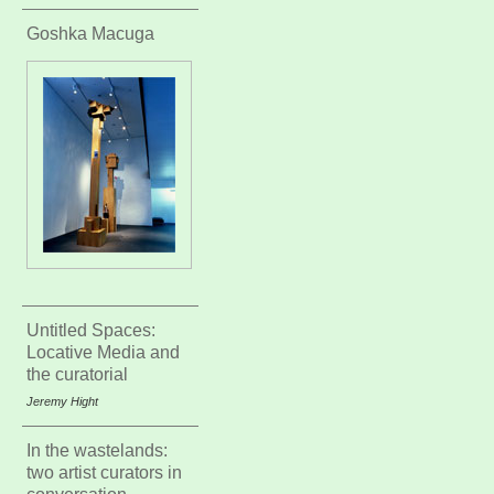
Goshka Macuga
Untitled Spaces:
Locative Media and
the curatorial
Jeremy Hight
In the wastelands:
two artist curators in