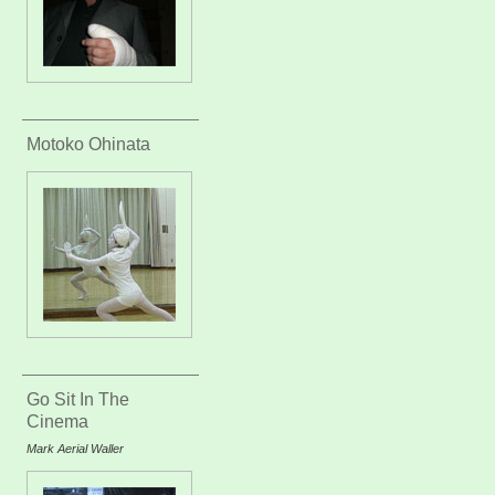
Motoko Ohinata
Go Sit In The
Cinema
Mark Aerial Waller