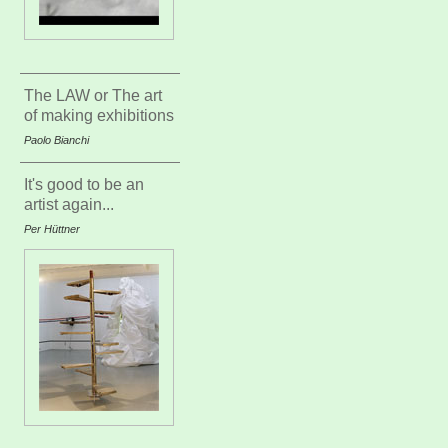
The LAW or The art
of making exhibitions
Paolo Bianchi
It's good to be an
artist again...
Per Hüttner