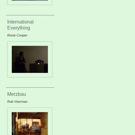
International
Everything
Rosie Cooper
Merzbau
Rob Voerman