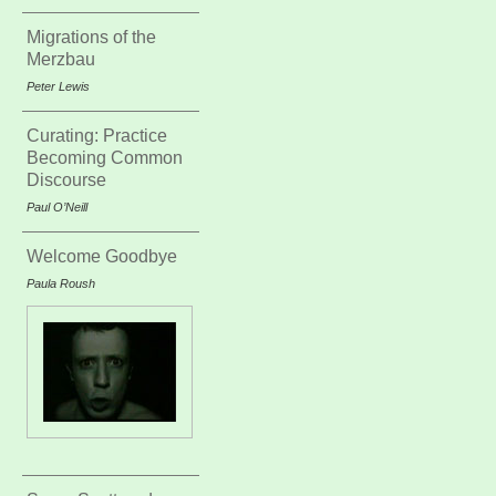
Migrations of the
Merzbau
Peter Lewis
Curating: Practice
Becoming Common
Discourse
Paul O’Neill
Welcome Goodbye
Paula Roush