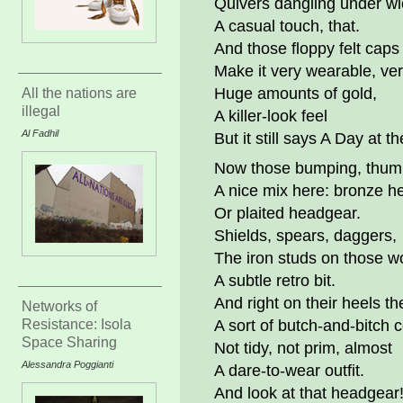
Quivers dangling under wi
A casual touch, that.
And those floppy felt caps
Make it very wearable, ver
Huge amounts of gold,
All the nations are
illegal
A killer-look feel
Al Fadhil
But it still says A Day at t
Now those bumping, thump
A nice mix here: bronze h
Or plaited headgear.
Shields, spears, daggers,
The iron studs on those 
A subtle retro bit.
And right on their heels th
Networks of
Resistance: Isola
A sort of butch-and-bitch
Space Sharing
Not tidy, not prim, almost
Alessandra Poggianti
A dare-to-wear outfit.
And look at that headgear