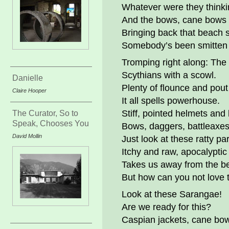
Whatever were they think
And the bows, cane bows
Bringing back that beach
Somebody’s been smitten 
Tromping right along: The
Scythians with a scowl.
Danielle
Plenty of flounce and po
Claire Hooper
It all spells powerhouse.
Stiff, pointed helmets and 
The Curator, So to
Speak, Chooses You
Bows, daggers, battleaxes
David Mollin
Just look at these ratty pa
Itchy and raw, apocalyptic 
Takes us away from the b
But how can you not love
Look at these Sarangae!
Are we ready for this?
Caspian jackets, cane bo