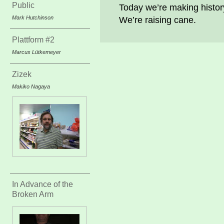
Public
Today we’re making histor
Mark Hutchinson
We’re raising cane.
Plattform #2
Marcus Lütkemeyer
Zizek
Makiko Nagaya
In Advance of the
Broken Arm