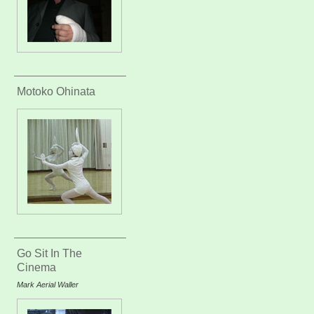
Motoko Ohinata
Go Sit In The
Cinema
Mark Aerial Waller