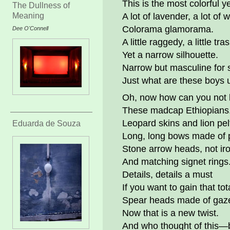
This is the most colorful ye
The Dullness of
Meaning
A lot of lavender, a lot of 
Colorama glamorama.
Dee O'Connell
A little raggedy, a little tra
Yet a narrow silhouette.
Narrow but masculine for 
Just what are these boys 
Oh, now how can you not 
These madcap Ethiopians
Leopard skins and lion pel
Eduarda de Souza
Long, long bows made of 
Stone arrow heads, not ir
And matching signet rings
Details, details a must
If you want to gain that tot
Spear heads made of gaze
Now that is a new twist.
And who thought of this—b