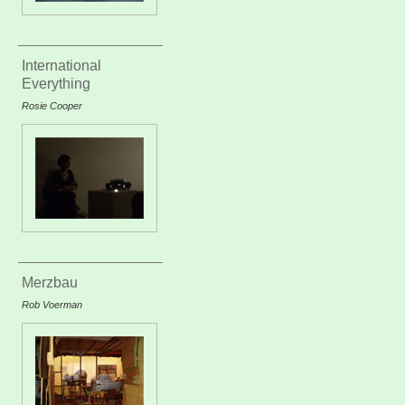
International
Everything
Rosie Cooper
Merzbau
Rob Voerman