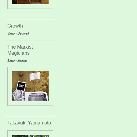
Growth
Simon Bedwell
The Marxist
Magicians
Simon Morse
Takayuki Yamamoto