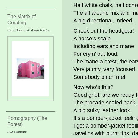
Half white chalk, half ochr
The all around mix and m
The Matrix of
A big directional, indeed.
Curating
Check out the headgear!
Efrat Shalem & Yanai Toister
A horse’s scalp
Including ears and mane
For cryin’ out loud.
The mane a crest, the ears 
Very jaunty, very focused.
Somebody pinch me!
Now who’s this?
Good grief, are we ready f
The brocade scaled back,
A big sulky leather look.
It’s a bomber-jacket feelin
Pornography (The
Forest)
I get a bomber-jacket feeli
Eva Stenram
Javelins with burnt tips, d