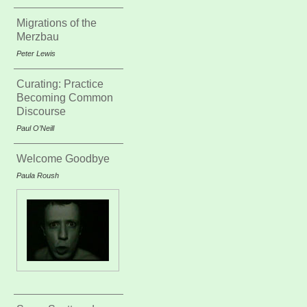
Migrations of the
Merzbau
Peter Lewis
Curating: Practice
Becoming Common
Discourse
Paul O’Neill
Welcome Goodbye
Paula Roush