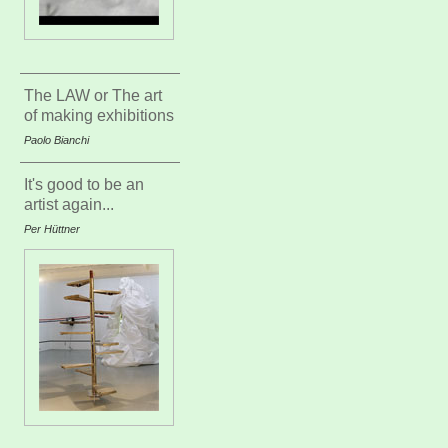
The LAW or The art
of making exhibitions
Paolo Bianchi
It's good to be an
artist again...
Per Hüttner