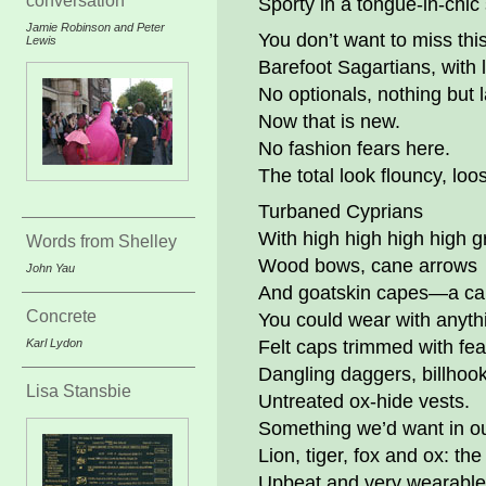
conversation
Sporty in a tongue-in-chic
Jamie Robinson and Peter
You don’t want to miss this
Lewis
Barefoot Sagartians, with l
No optionals, nothing but l
Now that is new.
No fashion fears here.
The total look flouncy, loo
Turbaned Cyprians
With high high high high g
Words from Shelley
Wood bows, cane arrows
John Yau
And goatskin capes—a c
Concrete
You could wear with anyth
Karl Lydon
Felt caps trimmed with fea
Dangling daggers, billhook
Lisa Stansbie
Untreated ox-hide vests.
Something we’d want in ou
Lion, tiger, fox and ox: the 
Upbeat and very wearable