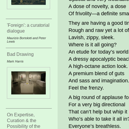
A dose of novelty, a dose
Of frivolity—a definite sm
They are having a good ti
'Foreign': a curatorial
Rough and raw yet a lot of
dialogue
Lavish, zippy, sleek.
Maurizio Bortolotti and Peter
Lewis
Where is it all going?
An etude for today’s world
Bad Drawing
A dressy apocalyptic beac
Mark Harris
A high-octane action look.
A premium blend of guts
And sass and imagination
Feel the frenzy.
A big round of applause f
For a very big directional
That can’t help but whip it
On Expertise,
Who’s able to take it all in
Curation & the
Everyone’s breathless.
Possibility of the