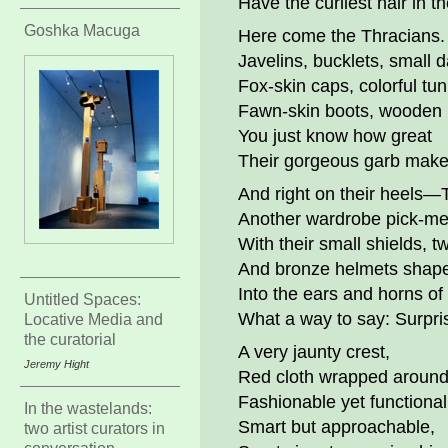
Have the curliest hair in t
Goshka Macuga
Here come the Thracians.
Javelins, bucklets, small 
Fox-skin caps, colorful tun
Fawn-skin boots, wooden 
You just know how great
Their gorgeous garb make
And right on their heels—
Another wardrobe pick-me
With their small shields, 
And bronze helmets shap
Into the ears and horns of
Untitled Spaces:
What a way to say: Surpri
Locative Media and
the curatorial
A very jaunty crest,
Jeremy Hight
Red cloth wrapped around 
Fashionable yet functional
In the wastelands:
Smart but approachable,
two artist curators in