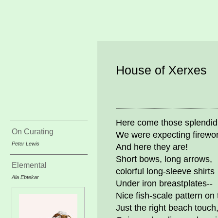
House of Xerxes
Here come those splendid
On Curating
We were expecting firewo
Peter Lewis
And here they are!
Short bows, long arrows,
Elemental
colorful long-sleeve shirts
Ala Ebtekar
Under iron breastplates--
Nice fish-scale pattern on
Just the right beach touch