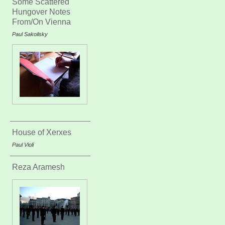
Some Scattered
Hungover Notes
From/On Vienna
Paul Sakoilsky
House of Xerxes
Paul Violi
Reza Aramesh