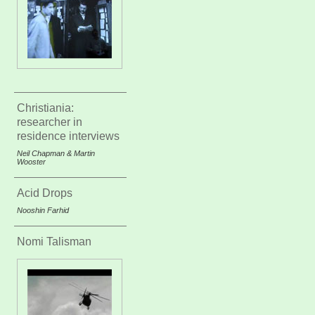
Christiania:
researcher in
residence interviews
Neil Chapman & Martin
Wooster
Acid Drops
Nooshin Farhid
Nomi Talisman