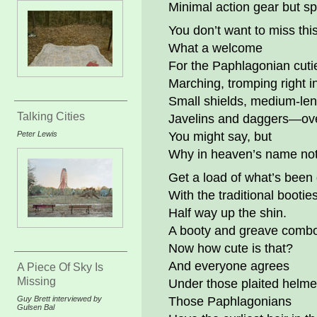
Minimal action gear but spi
You don’t want to miss this
What a welcome
For the Paphlagonian cuti
Marching, tromping right i
Small shields, medium-len
Talking Cities
Javelins and daggers—ov
Peter Lewis
You might say, but
Why in heaven’s name no
Get a load of what’s been
With the traditional booties
Half way up the shin.
A booty and greave comb
Now how cute is that?
And everyone agrees
A Piece Of Sky Is
Missing
Under those plaited helme
Guy Brett interviewed by
Those Paphlagonians
Gulsen Bal