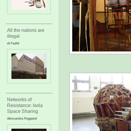
All the nations are
illegal
Al Fadhil
Networks of
Resistance: Isola
Space Sharing
Alessandra Poggianti