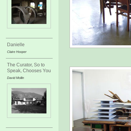
Danielle
Claire Hooper
The Curator, So to
Speak, Chooses You
David Mollin