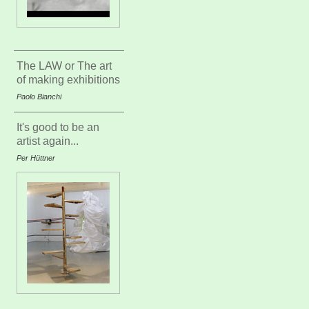
The LAW or The art
of making exhibitions
Paolo Bianchi
It's good to be an
artist again...
Per Hüttner