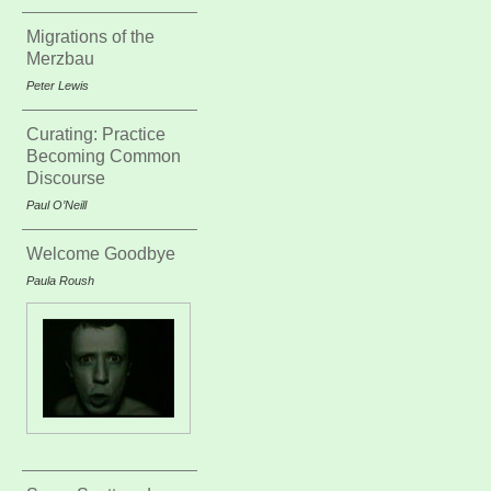
Migrations of the
Merzbau
Peter Lewis
Curating: Practice
Becoming Common
Discourse
Paul O’Neill
Welcome Goodbye
Paula Roush