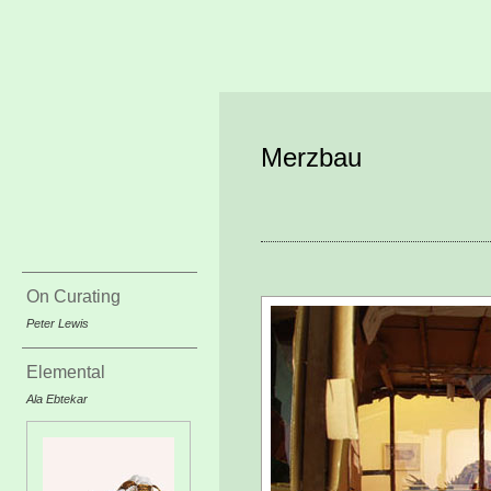
Merzbau
On Curating
Peter Lewis
Elemental
Ala Ebtekar