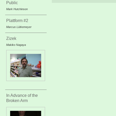
Public
Mark Hutchinson
Plattform #2
Marcus Lütkemeyer
Zizek
Makiko Nagaya
In Advance of the
Broken Arm