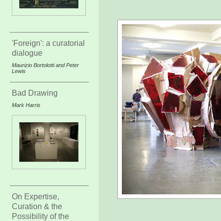
'Foreign': a curatorial
dialogue
Maurizio Bortolotti and Peter
Lewis
Bad Drawing
Mark Harris
On Expertise,
Curation & the
Possibility of the