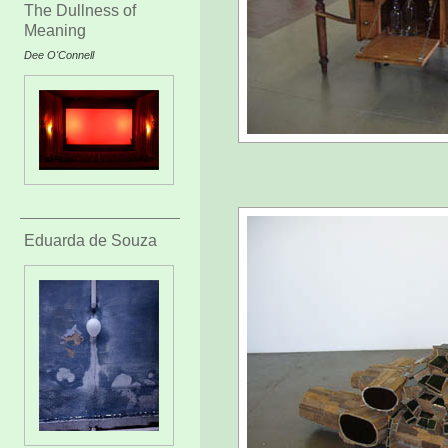
The Dullness of
Meaning
Dee O'Connell
Eduarda de Souza