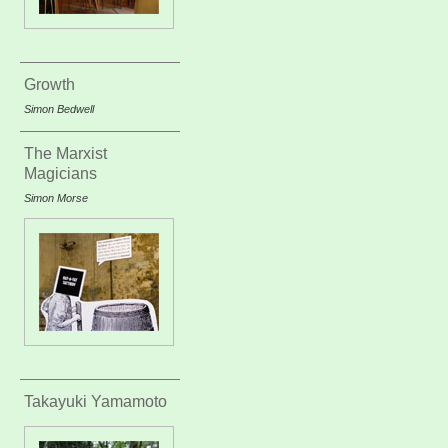
Growth
Simon Bedwell
The Marxist
Magicians
Simon Morse
Takayuki Yamamoto