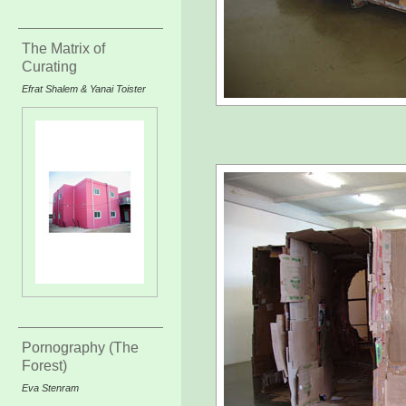
The Matrix of
Curating
Efrat Shalem & Yanai Toister
Pornography (The
Forest)
Eva Stenram