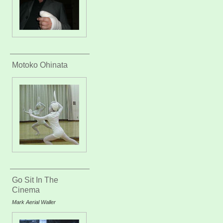
Motoko Ohinata
Go Sit In The
Cinema
Mark Aerial Waller