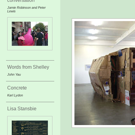
conversation
Jamie Robinson and Peter
Lewis
Words from Shelley
John Yau
Concrete
Karl Lydon
Lisa Stansbie