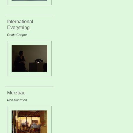
International
Everything
Rosie Cooper
Merzbau
Rob Voerman