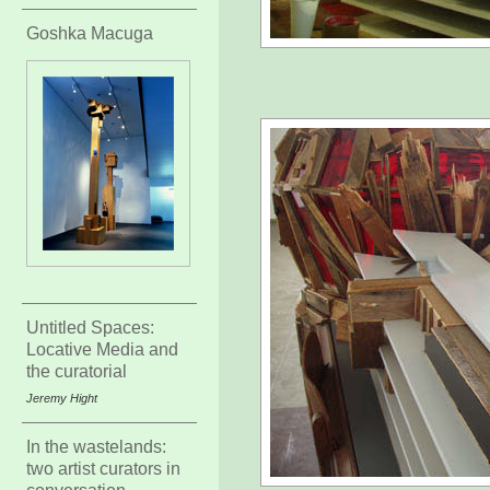
Goshka Macuga
Untitled Spaces:
Locative Media and
the curatorial
Jeremy Hight
In the wastelands:
two artist curators in