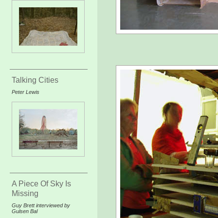
Talking Cities
Peter Lewis
A Piece Of Sky Is
Missing
Guy Brett interviewed by
Gulsen Bal