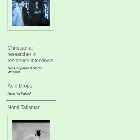
Christiania:
researcher in
residence interviews
Neil Chapman & Martin
Wooster
Acid Drops
Nooshin Farhid
Nomi Talisman