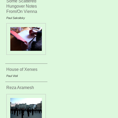
Some Scattered
Hungover Notes
From/On Vienna
Paul Sakoilsky
House of Xerxes
Paul Violi
Reza Aramesh