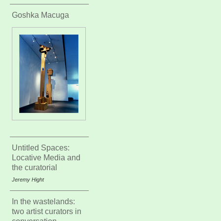
Goshka Macuga
Untitled Spaces:
Locative Media and
the curatorial
Jeremy Hight
In the wastelands:
two artist curators in