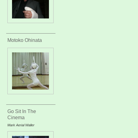
Motoko Ohinata
Go Sit In The
Cinema
Mark Aerial Waller