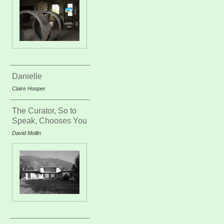
Danielle
Claire Hooper
The Curator, So to
Speak, Chooses You
David Mollin