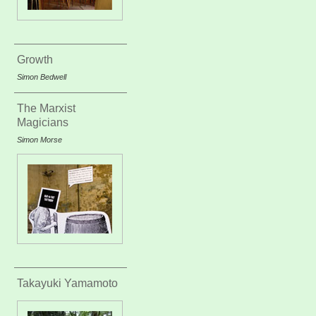
Growth
Simon Bedwell
The Marxist
Magicians
Simon Morse
Takayuki Yamamoto