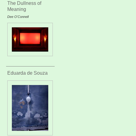
The Dullness of
Meaning
Dee O'Connell
Eduarda de Souza