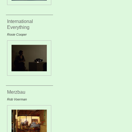
International
Everything
Rosie Cooper
Merzbau
Rob Voerman