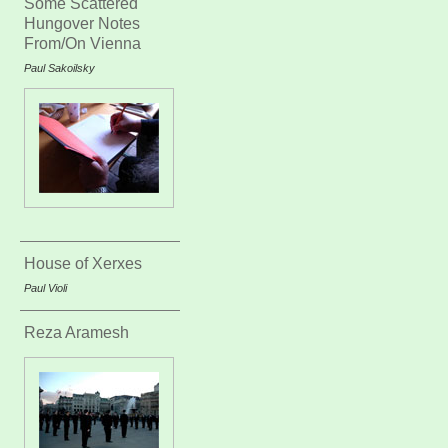
Some Scattered
Hungover Notes
From/On Vienna
Paul Sakoilsky
House of Xerxes
Paul Violi
Reza Aramesh