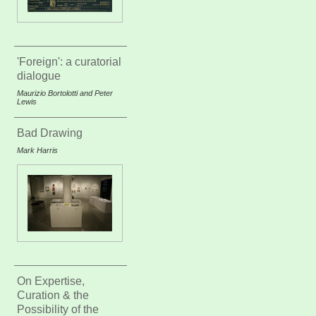
'Foreign': a curatorial
dialogue
Maurizio Bortolotti and Peter
Lewis
Bad Drawing
Mark Harris
On Expertise,
Curation & the
Possibility of the