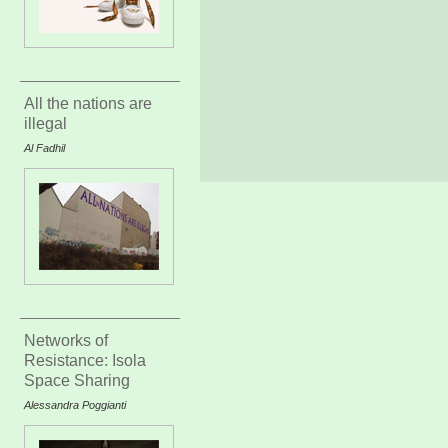
All the nations are
illegal
Al Fadhil
Networks of
Resistance: Isola
Space Sharing
Alessandra Poggianti