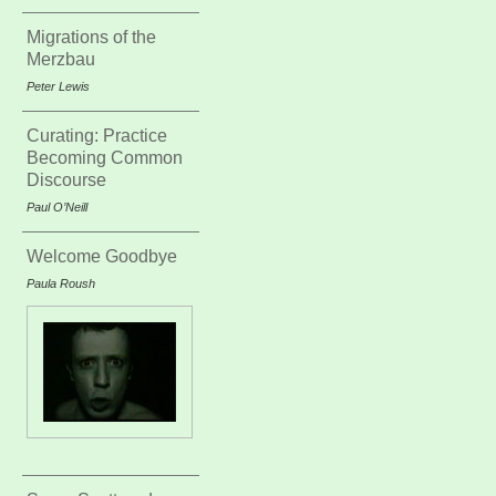
Migrations of the
Merzbau
Peter Lewis
Curating: Practice
Becoming Common
Discourse
Paul O’Neill
Welcome Goodbye
Paula Roush