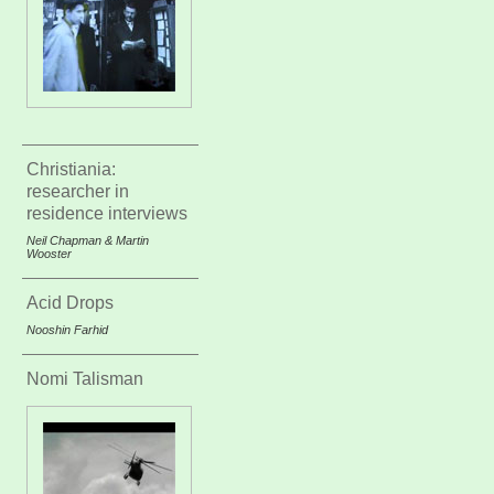
Christiania:
researcher in
residence interviews
Neil Chapman & Martin
Wooster
Acid Drops
Nooshin Farhid
Nomi Talisman