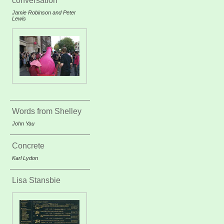
conversation
Jamie Robinson and Peter
Lewis
Words from Shelley
John Yau
Concrete
Karl Lydon
Lisa Stansbie