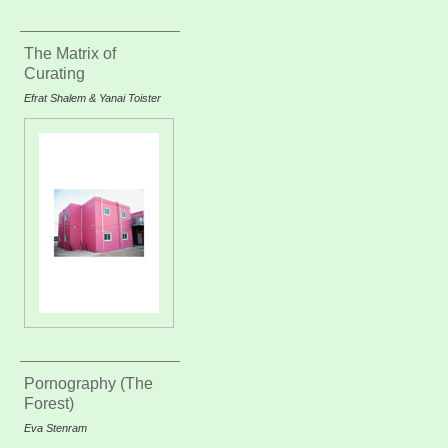
The Matrix of
Curating
Efrat Shalem & Yanai Toister
Pornography (The
Forest)
Eva Stenram