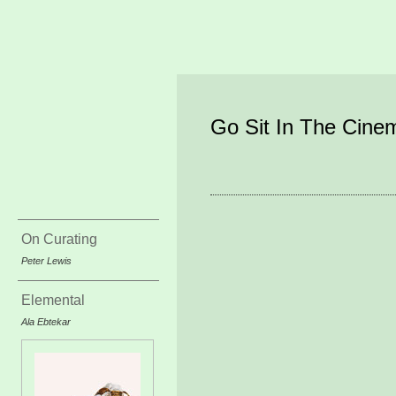
Go Sit In The Cine
On Curating
Peter Lewis
Elemental
Ala Ebtekar