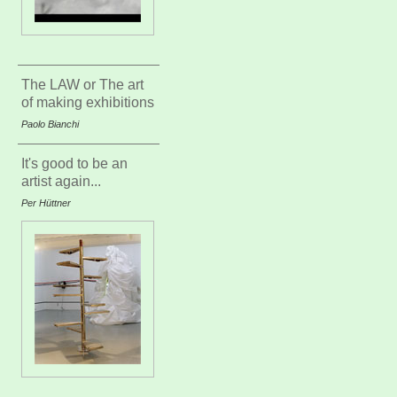
The LAW or The art
of making exhibitions
Paolo Bianchi
It's good to be an
artist again...
Per Hüttner