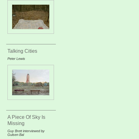
Talking Cities
Peter Lewis
A Piece Of Sky Is
Missing
Guy Brett interviewed by
Gulsen Bal