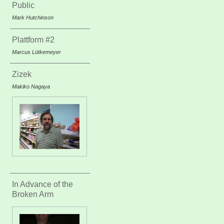
Public
Mark Hutchinson
Plattform #2
Marcus Lütkemeyer
Zizek
Makiko Nagaya
In Advance of the
Broken Arm